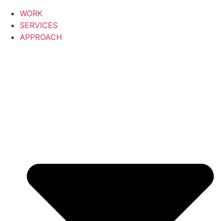
WORK
SERVICES
APPROACH