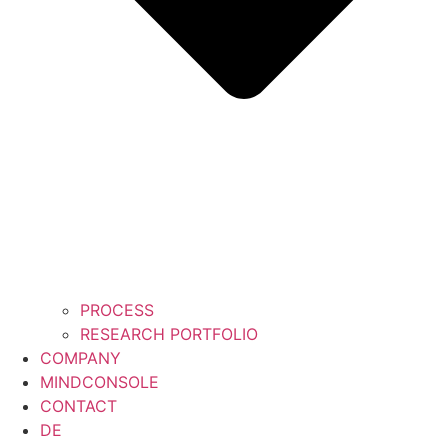
PROCESS
RESEARCH PORTFOLIO
COMPANY
MINDCONSOLE
CONTACT
DE