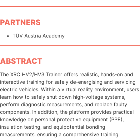
PARTNERS
TÜV Austria Academy
ABSTRACT
The XRC HV2/HV3 Trainer offers realistic, hands-on and
interactive training for safely de-energising and servicing
electric vehicles. Within a virtual reality environment, users
learn how to safely shut down high-voltage systems,
perform diagnostic measurements, and replace faulty
components. In addition, the platform provides practical
knowledge on personal protective equipment (PPE),
insulation testing, and equipotential bonding
measurements, ensuring a comprehensive training