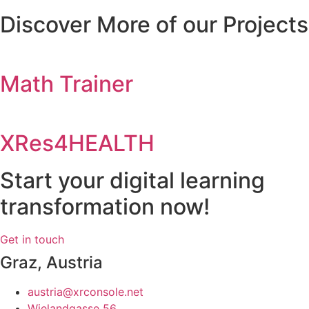
Discover More of our Projects
Math Trainer
XRes4HEALTH
Start your digital learning
transformation now!
Get in touch
Graz, Austria
austria@xrconsole.net
Wielandgasse 56