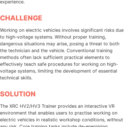
experience.
CHALLENGE
Working on electric vehicles involves significant risks due
to high-voltage systems. Without proper training,
dangerous situations may arise, posing a threat to both
the technician and the vehicle. Conventional training
methods often lack sufficient practical elements to
effectively teach safe procedures for working on high-
voltage systems, limiting the development of essential
technical skills.
SOLUTION
The XRC HV2/HV3 Trainer provides an interactive VR
environment that enables users to practise working on
electric vehicles in realistic workshop conditions, without
any risk. Core training tasks include de-energising