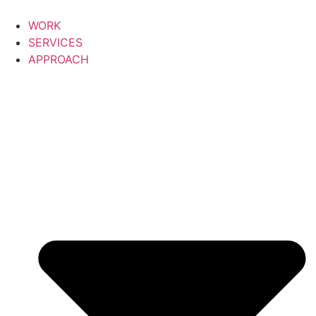
Skip
to
WORK
content
SERVICES
APPROACH