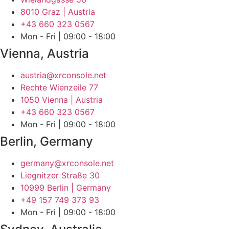
8010 Graz | Austria
+43 660 323 0567‬
Mon - Fri | 09:00 - 18:00
Vienna, Austria
austria@xrconsole.net
Rechte Wienzeile 77
1050 Vienna | Austria
+43 660 323 0567‬
Mon - Fri | 09:00 - 18:00
Berlin, Germany
germany@xrconsole.net
Liegnitzer Straße 30
10999 Berlin | Germany
+49 157 749 373 93
Mon - Fri | 09:00 - 18:00