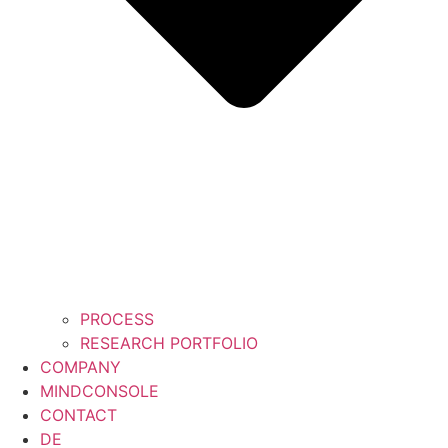
PROCESS
RESEARCH PORTFOLIO
COMPANY
MINDCONSOLE
CONTACT
DE