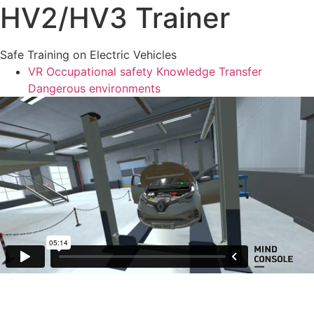
HV2/HV3 Trainer
Safe Training on Electric Vehicles
VR
Occupational safety
Knowledge Transfer
Dangerous environments