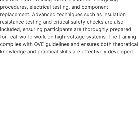
procedures, electrical testing, and component
replacement. Advanced techniques such as insulation
resistance testing and critical safety checks are also
included, ensuring participants are thoroughly prepared
for real-world work on high-voltage systems. The training
complies with OVE guidelines and ensures both theoretical
knowledge and practical skills are effectively developed.