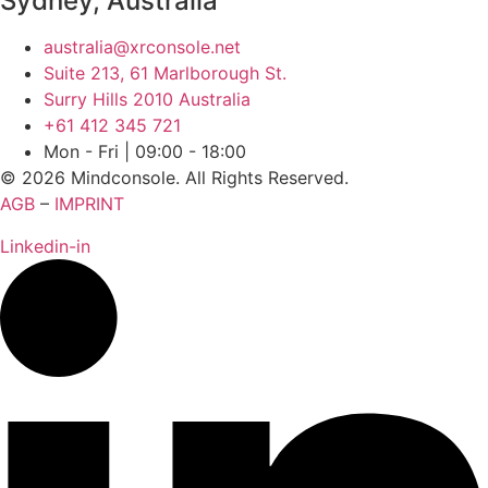
Sydney, Australia
australia@xrconsole.net
Suite 213, 61 Marlborough St.
Surry Hills 2010 Australia
‭+61 412 345 721‬
Mon - Fri | 09:00 - 18:00
© 2026 Mindconsole. All Rights Reserved.
AGB
–
IMPRINT
Linkedin-in